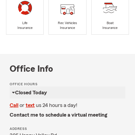
Life
Rec Vehicles
Boat
Insurance
Insurance
Insurance
Office Info
OFFICE HOURS
Closed Today
Call
or
text
us 24 hours a day!
Contact me to schedule a virtual meeting
ADDRESS