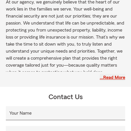
At our agency, we genuinely believe that the heart of our
work lies in the families we serve. Your well-being and
financial security are not just our priorities; they are our
passion. We understand that life can be unpredictable, and
protecting you from unexpected property, liability, income
loss or providing life insurance is our mission. That’s why we
take the time to sit down with you, to truly listen and
understand your unique needs and priorities. Together, we
will create a comprehensive plan that provides the right
coverage tailored just for you—because quality matters
when it comes to protecting what you hold dear.
…Read More
However, it’s more than just providing coverage; it’s about
the meaningful connections we create. We take great pride
in offering outstanding service, making sure you always feel
Contact Us
appreciated and supported throughout your journey with
us. Our dedication is to exceed expectations, delivering an
Your Name
experience that is both personal and comforting.
For families throughout the Commonwealth of Kentucky—