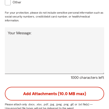
Other
For your protection, please do not include sensitive personal information such as
social security numbers, credit/debit card number, or health/medical
information.
Your Message:
1000 characters left
Add Attachments (10.0 MB max)
Please attach only
.docx, .xlsx, .pdf, .jpg, .jpeg, .png, .gif, or .txt
file(s) —
Unsupported file types will not be delivered to the agent.