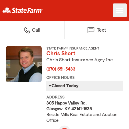
Call
Text
STATE FARM® INSURANCE AGENT
Chris Short
Chris Short Insurance Agcy Inc
(270) 651-5433
OFFICE HOURS
Closed Today
ADDRESS
305 Happy Valley Rd.
Glasgow, KY 42141-1535
Beside Mills Real Estate and Auction
Office.