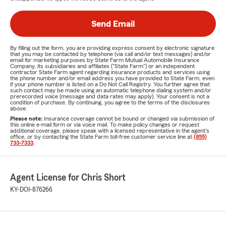
Send Email
By filling out the form, you are providing express consent by electronic signature
that you may be contacted by telephone (via call and/or text messages) and/or
email for marketing purposes by State Farm Mutual Automobile Insurance
Company, its subsidiaries and affiliates ("State Farm") or an independent
contractor State Farm agent regarding insurance products and services using
the phone number and/or email address you have provided to State Farm, even
if your phone number is listed on a Do Not Call Registry. You further agree that
such contact may be made using an automatic telephone dialing system and/or
prerecorded voice (message and data rates may apply). Your consent is not a
condition of purchase. By continuing, you agree to the terms of the disclosures
above.
Please note:
Insurance coverage cannot be bound or changed via submission of
this online e-mail form or via voice mail. To make policy changes or request
additional coverage, please speak with a licensed representative in the agent's
office, or by contacting the State Farm toll-free customer service line at
(855)
733-7333
.
Agent License for Chris Short
KY-DOI-876266