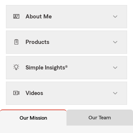
About Me
Products
Simple Insights®
Videos
Our Team
Our Mission