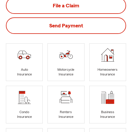
File a Claim
Send Payment
Auto
Motorcycle
Homeowners
Insurance
Insurance
Insurance
Condo
Renters
Business
Insurance
Insurance
Insurance