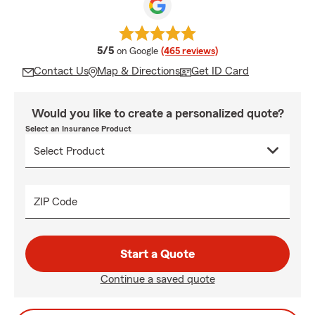
average rating
5/5
on Google
(465 reviews)
Contact Us
Map & Directions
Get ID Card
Would you like to create a personalized quote?
Select an Insurance Product
ZIP Code
Start a Quote
Continue a saved quote