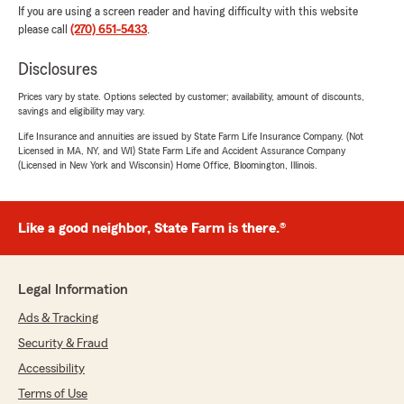
If you are using a screen reader and having difficulty with this website
please call
(270) 651-5433
.
Disclosures
Prices vary by state. Options selected by customer; availability, amount of discounts,
savings and eligibility may vary.
Life Insurance and annuities are issued by State Farm Life Insurance Company. (Not
Licensed in MA, NY, and WI) State Farm Life and Accident Assurance Company
(Licensed in New York and Wisconsin) Home Office, Bloomington, Illinois.
Like a good neighbor, State Farm is there.®
Legal Information
Ads & Tracking
Security & Fraud
Accessibility
Terms of Use