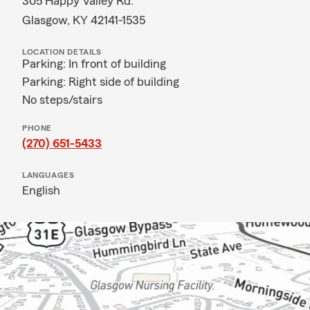
305 Happy Valley Rd.
Glasgow, KY 42141-1535
LOCATION DETAILS
Parking: In front of building
Parking: Right side of building
No steps/stairs
PHONE
(270) 651-5433
LANGUAGES
English