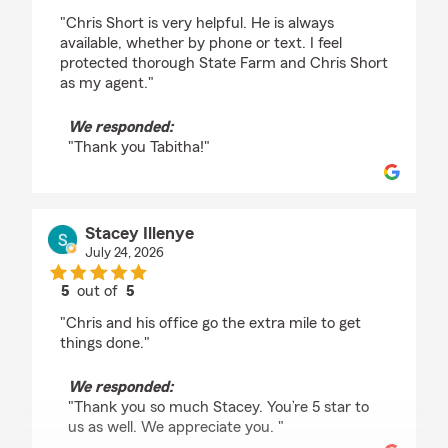
rating by Tabitha Vibbert
"Chris Short is very helpful. He is always
available, whether by phone or text. I feel
protected thorough State Farm and Chris Short
as my agent."
We responded:
"Thank you Tabitha!"
Stacey Illenye
July 24, 2026
5
out of
5
rating by Stacey Illenye
"Chris and his office go the extra mile to get
things done."
We responded:
"Thank you so much Stacey. You’re 5 star to
us as well. We appreciate you. "