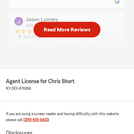
Jason Lumley
July 23, 2026
Read More Reviews
5
out of
5
rating by Jason Lumley
"Great experience with this Agent 👌
If your local around Glasgow he can help you
with any insurance needs. Highly Recommend"
We responded:
"Thanks Jason for sharing! We are privileged
Agent License for Chris Short
to serve you sir. "
KY-DOI-876266
Melissa Shirley
If you are using a screen reader and having difficulty with this website
July 22, 2026
please call
(270) 651-5433
.
5
out of
5
rating by Melissa Shirley
Disclosures