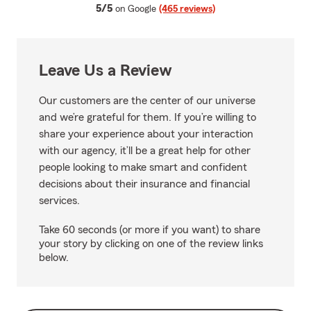
average rating
5/5
on Google
(465 reviews)
Leave Us a Review
Our customers are the center of our universe
and we’re grateful for them. If you’re willing to
share your experience about your interaction
with our agency, it’ll be a great help for other
people looking to make smart and confident
decisions about their insurance and financial
services.
Take 60 seconds (or more if you want) to share
your story by clicking on one of the review links
below.