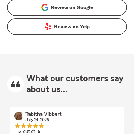
Review on
Google
Review on
Yelp
What our customers say
about us...
Tabitha Vibbert
July 24, 2026
5
out of
5