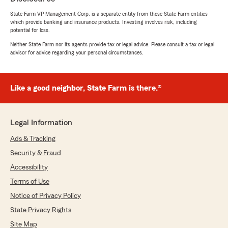
"Chris Short is a great agent. He is professional,
quickly responds to messages as well. He will
State Farm VP Management Corp. is a separate entity from those State Farm entities
which provide banking and insurance products. Investing involves risk, including
help you find the best rates for your situation.
potential for loss.
Chris is knowledgeable about the business too. I
would recommend him to any one looking for
Neither State Farm nor its agents provide tax or legal advice. Please consult a tax or legal
advisor for advice regarding your personal circumstances.
insurance."
We responded:
"Thank you Melissa. We appreciate the
Like a good neighbor, State Farm is there.®
chance to help you. We are grateful for the
blessing that comes with treating people with
respect and dignity. 😊"
Legal Information
Ads & Tracking
Security & Fraud
Debbie Gist
Accessibility
July 21, 2026
Terms of Use
5
out of
5
Notice of Privacy Policy
rating by Debbie Gist
"Thank you for all your help in supplying us with
State Privacy Rights
insurance. You have gone above and beyond
Site Map
most insurance agents. Appreciate all your