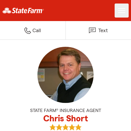
Call
Text
STATE FARM® INSURANCE AGENT
Chris Short
View Chris Short's reviews on Go