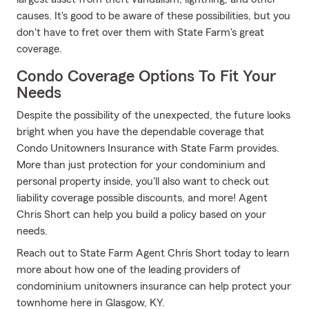
causes. It's good to be aware of these possibilities, but you
don't have to fret over them with State Farm's great
coverage.
Condo Coverage Options To Fit Your
Needs
Despite the possibility of the unexpected, the future looks
bright when you have the dependable coverage that
Condo Unitowners Insurance with State Farm provides.
More than just protection for your condominium and
personal property inside, you'll also want to check out
liability coverage possible discounts, and more! Agent
Chris Short can help you build a policy based on your
needs.
Reach out to State Farm Agent Chris Short today to learn
more about how one of the leading providers of
condominium unitowners insurance can help protect your
townhome here in Glasgow, KY.