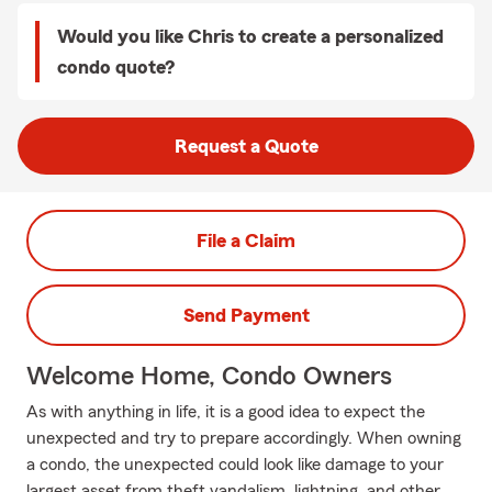
Would you like Chris to create a personalized
condo quote?
Request a Quote
File a Claim
Send Payment
Welcome Home, Condo Owners
As with anything in life, it is a good idea to expect the
unexpected and try to prepare accordingly. When owning
a condo, the unexpected could look like damage to your
largest asset from theft vandalism, lightning, and other