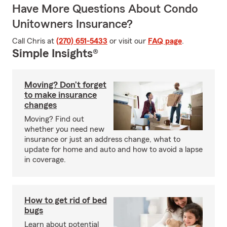
Have More Questions About Condo
Unitowners Insurance?
Call Chris at
(270) 651-5433
or visit our
FAQ page
.
Simple Insights®
Moving? Don’t forget
to make insurance
changes
Moving? Find out
whether you need new
insurance or just an address change, what to
update for home and auto and how to avoid a lapse
in coverage.
How to get rid of bed
bugs
Learn about potential