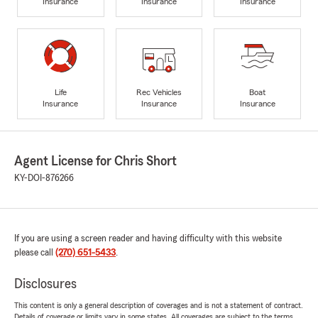
Insurance
Insurance
Insurance
Life
Rec Vehicles
Boat
Insurance
Insurance
Insurance
Agent License for Chris Short
KY-DOI-876266
If you are using a screen reader and having difficulty with this website
please call
(270) 651-5433
.
Disclosures
This content is only a general description of coverages and is not a statement of contract.
Details of coverage or limits vary in some states. All coverages are subject to the terms,