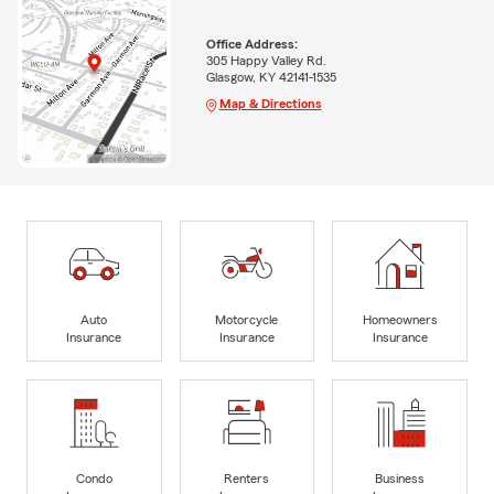
Office Address:
305 Happy Valley Rd.
Glasgow, KY 42141-1535
Map & Directions
Auto
Motorcycle
Homeowners
Insurance
Insurance
Insurance
Condo
Renters
Business