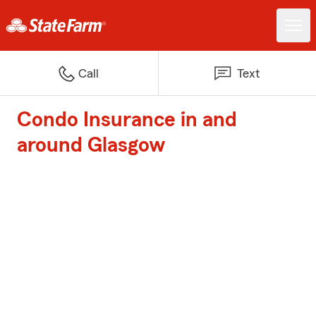
Call
Text
Condo Insurance in and
around Glasgow