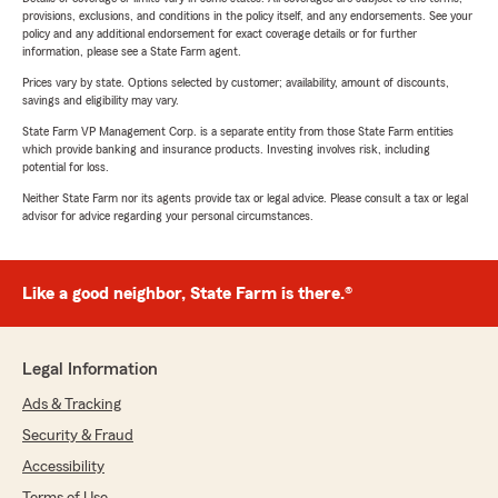
provisions, exclusions, and conditions in the policy itself, and any endorsements. See your
policy and any additional endorsement for exact coverage details or for further
information, please see a State Farm agent.
Prices vary by state. Options selected by customer; availability, amount of discounts,
savings and eligibility may vary.
State Farm VP Management Corp. is a separate entity from those State Farm entities
which provide banking and insurance products. Investing involves risk, including
potential for loss.
Neither State Farm nor its agents provide tax or legal advice. Please consult a tax or legal
advisor for advice regarding your personal circumstances.
Like a good neighbor, State Farm is there.®
Legal Information
Ads & Tracking
Security & Fraud
Accessibility