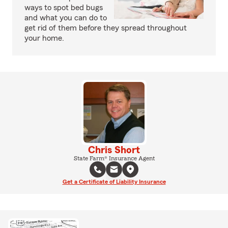
ways to spot bed bugs
and what you can do to
get rid of them before they spread throughout
your home.
Chris Short
State Farm® Insurance Agent
Get a Certificate of Liability Insurance